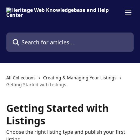
Skip to main content
Search for articles...
All Collections
Creating & Managing Your Listings
Getting Started with Listings
Getting Started with
Listings
Choose the right listing type and publish your first
listing