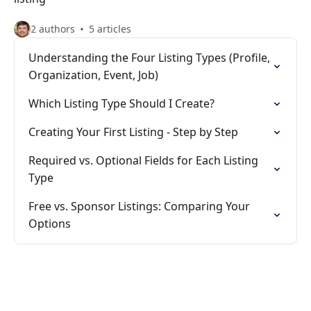
2 authors
5 articles
Understanding the Four Listing Types (Profile,
Organization, Event, Job)
Which Listing Type Should I Create?
Creating Your First Listing - Step by Step
Required vs. Optional Fields for Each Listing
Type
Free vs. Sponsor Listings: Comparing Your
Options