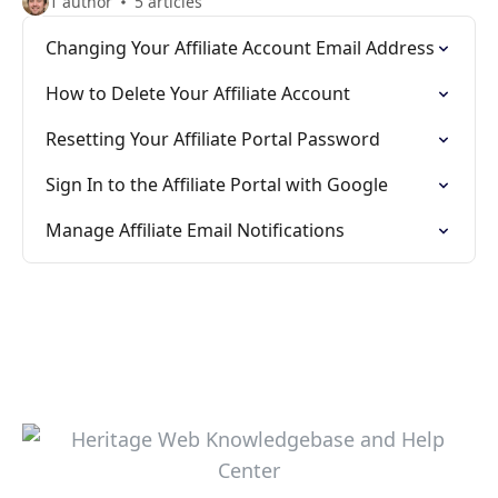
1 author
5 articles
Changing Your Affiliate Account Email Address
How to Delete Your Affiliate Account
Resetting Your Affiliate Portal Password
Sign In to the Affiliate Portal with Google
Manage Affiliate Email Notifications