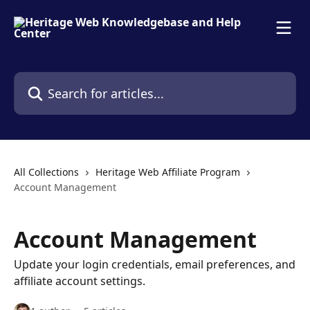
Skip to main content
Search for articles...
All Collections
Heritage Web Affiliate Program
Account Management
Account Management
Update your login credentials, email preferences, and
affiliate account settings.