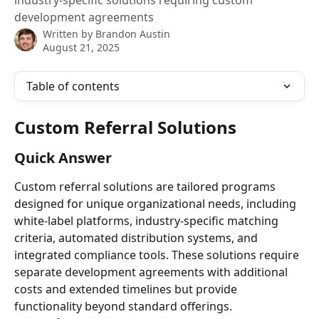
industry-specific solutions requiring custom
development agreements
Written by
Brandon Austin
August 21, 2025
Table of contents
Custom Referral Solutions
Quick Answer
Custom referral solutions are tailored programs 
designed for unique organizational needs, including 
white-label platforms, industry-specific matching 
criteria, automated distribution systems, and 
integrated compliance tools. These solutions require 
separate development agreements with additional 
costs and extended timelines but provide 
functionality beyond standard offerings.