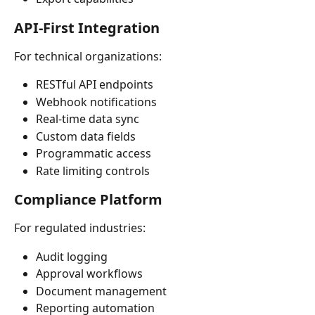
API-First Integration
For technical organizations:
RESTful API endpoints
Webhook notifications
Real-time data sync
Custom data fields
Programmatic access
Rate limiting controls
Compliance Platform
For regulated industries:
Audit logging
Approval workflows
Document management
Reporting automation