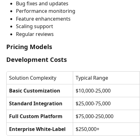
Bug fixes and updates
Performance monitoring
Feature enhancements
Scaling support
Regular reviews
Pricing Models
Development Costs
Solution Complexity
Typical Range
Basic Customization
$10,000-25,000
Standard Integration
$25,000-75,000
Full Custom Platform
$75,000-250,000
Enterprise White-Label
$250,000+