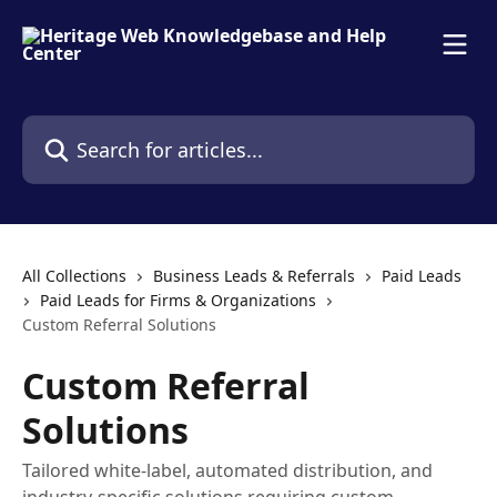
Skip to main content
Search for articles...
All Collections
Business Leads & Referrals
Paid Leads
Paid Leads for Firms & Organizations
Custom Referral Solutions
Custom Referral
Solutions
Tailored white-label, automated distribution, and