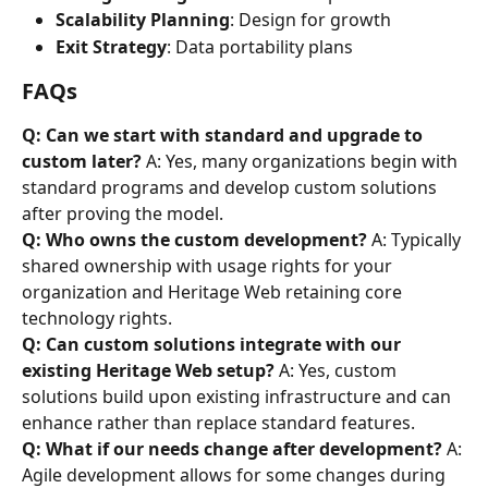
Scalability Planning
: Design for growth
Exit Strategy
: Data portability plans
FAQs
Q: Can we start with standard and upgrade to 
custom later?
 A: Yes, many organizations begin with 
standard programs and develop custom solutions 
after proving the model.
Q: Who owns the custom development?
 A: Typically 
shared ownership with usage rights for your 
organization and Heritage Web retaining core 
technology rights.
Q: Can custom solutions integrate with our 
existing Heritage Web setup?
 A: Yes, custom 
solutions build upon existing infrastructure and can 
enhance rather than replace standard features.
Q: What if our needs change after development?
 A: 
Agile development allows for some changes during 