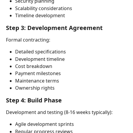
Security planning
Scalability considerations
Timeline development
Step 3: Development Agreement
Formal contracting:
Detailed specifications
Development timeline
Cost breakdown
Payment milestones
Maintenance terms
Ownership rights
Step 4: Build Phase
Development and testing (8-16 weeks typically):
Agile development sprints
Regular progress reviews