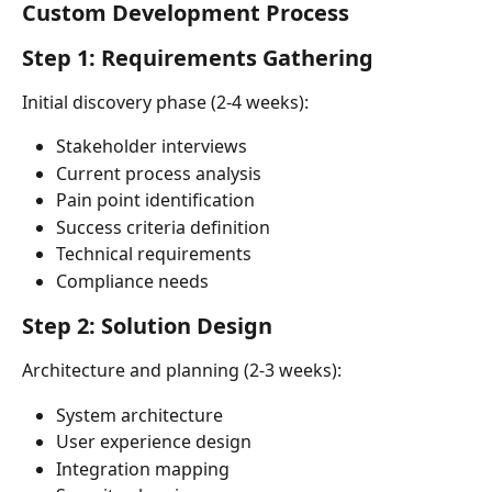
Custom Development Process
Step 1: Requirements Gathering
Initial discovery phase (2-4 weeks):
Stakeholder interviews
Current process analysis
Pain point identification
Success criteria definition
Technical requirements
Compliance needs
Step 2: Solution Design
Architecture and planning (2-3 weeks):
System architecture
User experience design
Integration mapping