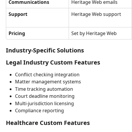
Communications
Heritage Web emails
Support
Heritage Web support
Pricing
Set by Heritage Web
Industry-Specific Solutions
Legal Industry Custom Features
Conflict checking integration
Matter management systems
Time tracking automation
Court deadline monitoring
Multi-jurisdiction licensing
Compliance reporting
Healthcare Custom Features