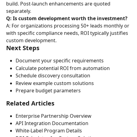
build. Post-launch enhancements are quoted 
separately.
Q: Is custom development worth the investment?
A: For organizations processing 50+ leads monthly or 
with specific compliance needs, ROI typically justifies 
custom development.
Next Steps
Document your specific requirements
Calculate potential ROI from automation
Schedule discovery consultation
Review example custom solutions
Prepare budget parameters
Related Articles
Enterprise Partnership Overview
API Integration Documentation
White-Label Program Details