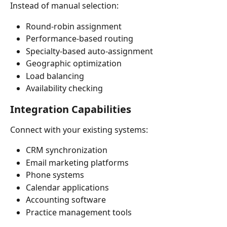
Instead of manual selection:
Round-robin assignment
Performance-based routing
Specialty-based auto-assignment
Geographic optimization
Load balancing
Availability checking
Integration Capabilities
Connect with your existing systems:
CRM synchronization
Email marketing platforms
Phone systems
Calendar applications
Accounting software
Practice management tools