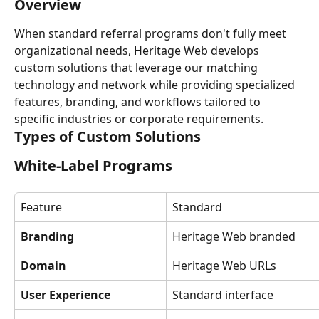
Overview
When standard referral programs don't fully meet 
organizational needs, Heritage Web develops 
custom solutions that leverage our matching 
technology and network while providing specialized 
features, branding, and workflows tailored to 
specific industries or corporate requirements.
Types of Custom Solutions
White-Label Programs
Feature
Standard
Branding
Heritage Web branded
Domain
Heritage Web URLs
User Experience
Standard interface