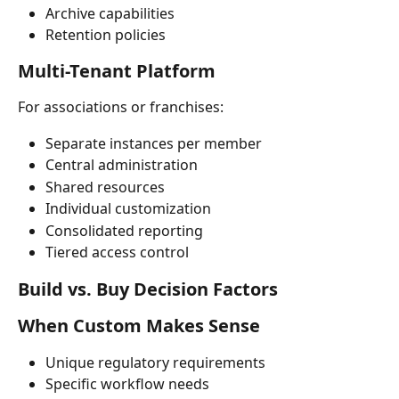
Archive capabilities
Retention policies
Multi-Tenant Platform
For associations or franchises:
Separate instances per member
Central administration
Shared resources
Individual customization
Consolidated reporting
Tiered access control
Build vs. Buy Decision Factors
When Custom Makes Sense
Unique regulatory requirements
Specific workflow needs