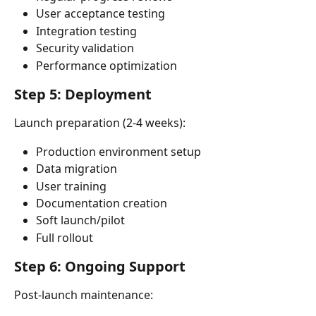
User acceptance testing
Integration testing
Security validation
Performance optimization
Step 5: Deployment
Launch preparation (2-4 weeks):
Production environment setup
Data migration
User training
Documentation creation
Soft launch/pilot
Full rollout
Step 6: Ongoing Support
Post-launch maintenance: