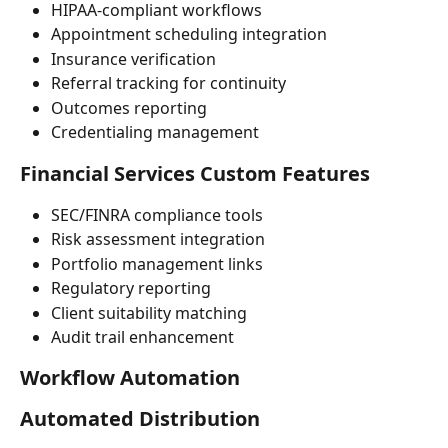
HIPAA-compliant workflows
Appointment scheduling integration
Insurance verification
Referral tracking for continuity
Outcomes reporting
Credentialing management
Financial Services Custom Features
SEC/FINRA compliance tools
Risk assessment integration
Portfolio management links
Regulatory reporting
Client suitability matching
Audit trail enhancement
Workflow Automation
Automated Distribution