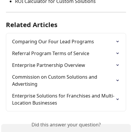
ROI Calculator for Custom Solutions
Related Articles
Comparing Our Four Lead Programs
Referral Program Terms of Service
Enterprise Partnership Overview
Commission on Custom Solutions and 
Advertising
Enterprise Solutions for Franchises and Multi-
Location Businesses
Did this answer your question?