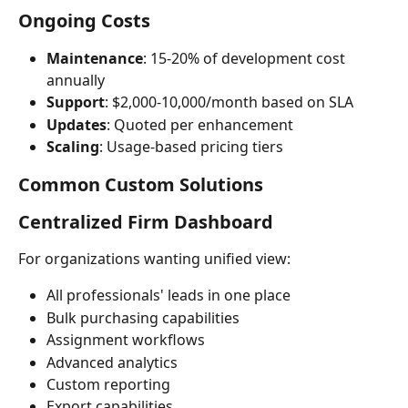
Ongoing Costs
Maintenance
: 15-20% of development cost 
annually
Support
: $2,000-10,000/month based on SLA
Updates
: Quoted per enhancement
Scaling
: Usage-based pricing tiers
Common Custom Solutions
Centralized Firm Dashboard
For organizations wanting unified view:
All professionals' leads in one place
Bulk purchasing capabilities
Assignment workflows
Advanced analytics
Custom reporting
Export capabilities