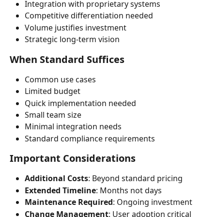
Integration with proprietary systems
Competitive differentiation needed
Volume justifies investment
Strategic long-term vision
When Standard Suffices
Common use cases
Limited budget
Quick implementation needed
Small team size
Minimal integration needs
Standard compliance requirements
Important Considerations
Additional Costs
: Beyond standard pricing
Extended Timeline
: Months not days
Maintenance Required
: Ongoing investment
Change Management
: User adoption critical