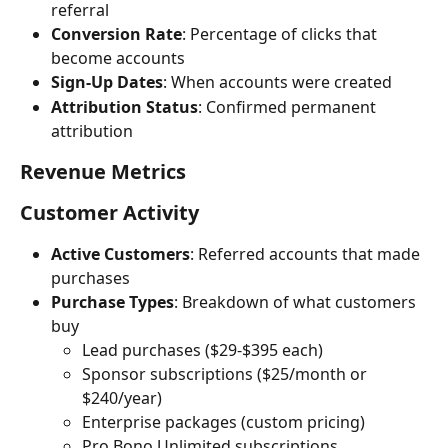
referral
Conversion Rate
: Percentage of clicks that 
become accounts
Sign-Up Dates
: When accounts were created
Attribution Status
: Confirmed permanent 
attribution
Revenue Metrics
Customer Activity
Active Customers
: Referred accounts that made 
purchases
Purchase Types
: Breakdown of what customers 
buy
Lead purchases ($29-$395 each)
Sponsor subscriptions ($25/month or 
$240/year)
Enterprise packages (custom pricing)
Pro Bono Unlimited subscriptions 