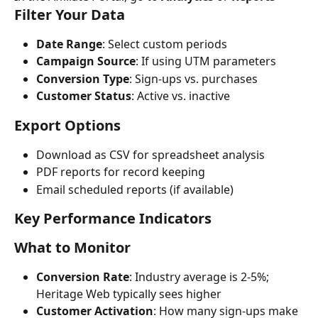
Filter Your Data
Date Range
: Select custom periods
Campaign Source
: If using UTM parameters
Conversion Type
: Sign-ups vs. purchases
Customer Status
: Active vs. inactive
Export Options
Download as CSV for spreadsheet analysis
PDF reports for record keeping
Email scheduled reports (if available)
Key Performance Indicators
What to Monitor
Conversion Rate
: Industry average is 2-5%; 
Heritage Web typically sees higher
Customer Activation
: How many sign-ups make 