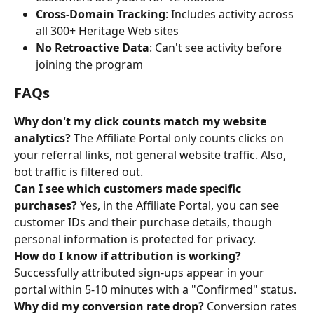
Cross-Domain Tracking
: Includes activity across 
all 300+ Heritage Web sites
No Retroactive Data
: Can't see activity before 
joining the program
FAQs
Why don't my click counts match my website 
analytics?
 The Affiliate Portal only counts clicks on 
your referral links, not general website traffic. Also, 
bot traffic is filtered out.
Can I see which customers made specific 
purchases?
 Yes, in the Affiliate Portal, you can see 
customer IDs and their purchase details, though 
personal information is protected for privacy.
How do I know if attribution is working?
Successfully attributed sign-ups appear in your 
portal within 5-10 minutes with a "Confirmed" status.
Why did my conversion rate drop?
 Conversion rates 