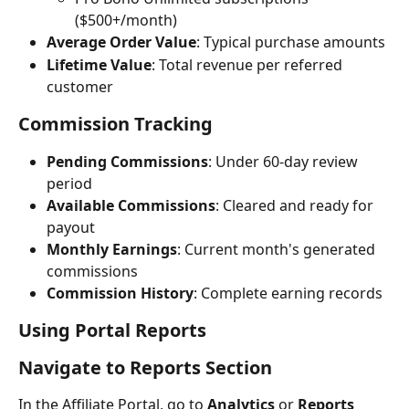
($500+/month)
Average Order Value
: Typical purchase amounts
Lifetime Value
: Total revenue per referred 
customer
Commission Tracking
Pending Commissions
: Under 60-day review 
period
Available Commissions
: Cleared and ready for 
payout
Monthly Earnings
: Current month's generated 
commissions
Commission History
: Complete earning records
Using Portal Reports
Navigate to Reports Section
In the Affiliate Portal, go to 
Analytics
 or 
Reports