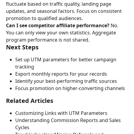
fluctuate based on traffic quality, landing page 
updates, and seasonal factors. Focus on consistent 
promotion to qualified audiences.
Can I see competitor affiliate performance?
 No. 
You can only view your own statistics. Aggregate 
program performance is not shared.
Next Steps
Set up UTM parameters for better campaign 
tracking
Export monthly reports for your records
Identify your best-performing traffic sources
Focus promotion on higher-converting channels
Related Articles
Customizing Links with UTM Parameters
Understanding Commission Reports and Sales 
Cycles