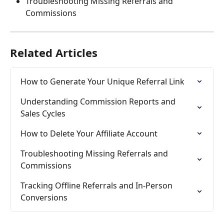
Troubleshooting Missing Referrals and 
Commissions
Related Articles
How to Generate Your Unique Referral Link
Understanding Commission Reports and 
Sales Cycles
How to Delete Your Affiliate Account
Troubleshooting Missing Referrals and 
Commissions
Tracking Offline Referrals and In-Person 
Conversions