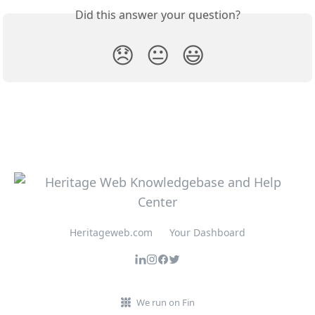
Did this answer your question?
😞
😐
😃
Heritageweb.com
Your Dashboard
We run on Fin