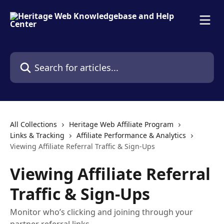
Skip to main content
Search for articles...
All Collections
Heritage Web Affiliate Program
Links & Tracking
Affiliate Performance & Analytics
Viewing Affiliate Referral Traffic & Sign-Ups
Viewing Affiliate Referral
Traffic & Sign-Ups
Monitor who’s clicking and joining through your