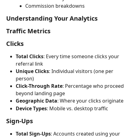
Commission breakdowns
Understanding Your Analytics
Traffic Metrics
Clicks
Total Clicks
: Every time someone clicks your 
referral link
Unique Clicks
: Individual visitors (one per 
person)
Click-Through Rate
: Percentage who proceed 
beyond landing page
Geographic Data
: Where your clicks originate
Device Types
: Mobile vs. desktop traffic
Sign-Ups
Total Sign-Ups
: Accounts created using your 