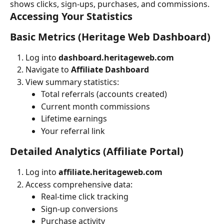
shows clicks, sign-ups, purchases, and commissions.
Accessing Your Statistics
Basic Metrics (Heritage Web Dashboard)
Log into 
dashboard.heritageweb.com
Navigate to 
Affiliate Dashboard
View summary statistics:
Total referrals (accounts created)
Current month commissions
Lifetime earnings
Your referral link
Detailed Analytics (Affiliate Portal)
Log into 
affiliate.heritageweb.com
Access comprehensive data:
Real-time click tracking
Sign-up conversions
Purchase activity