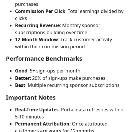
purchases
Commission Per Click
: Total earnings divided by 
clicks
Recurring Revenue
: Monthly sponsor 
subscriptions building over time
12-Month Window
: Track customer activity 
within their commission period
Performance Benchmarks
Good
: 5+ sign-ups per month
Better
: 20% of sign-ups make purchases
Best
: Multiple recurring sponsor subscriptions
Important Notes
Real-Time Updates
: Portal data refreshes within 
5-10 minutes
Permanent Attribution
: Once attributed, 
customers are yours for 12 months