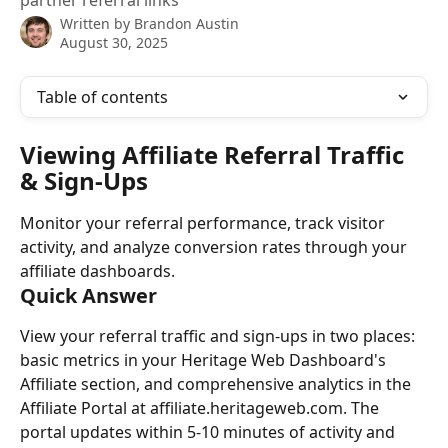
partner referral links
Written by
Brandon Austin
August 30, 2025
Table of contents
Viewing Affiliate Referral Traffic 
& Sign-Ups
Monitor your referral performance, track visitor 
activity, and analyze conversion rates through your 
affiliate dashboards.
Quick Answer
View your referral traffic and sign-ups in two places: 
basic metrics in your Heritage Web Dashboard's 
Affiliate section, and comprehensive analytics in the 
Affiliate Portal at affiliate.heritageweb.com. The 
portal updates within 5-10 minutes of activity and 