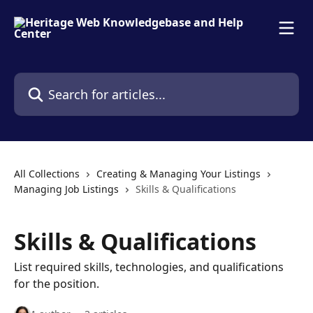
Skip to main content
Search for articles...
All Collections
Creating & Managing Your Listings
Managing Job Listings
Skills & Qualifications
Skills & Qualifications
List required skills, technologies, and qualifications
for the position.