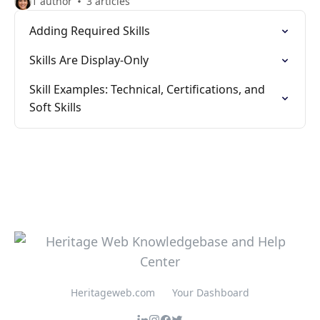
1 author
3 articles
Adding Required Skills
Skills Are Display-Only
Skill Examples: Technical, Certifications, and
Soft Skills
Heritageweb.com
Your Dashboard